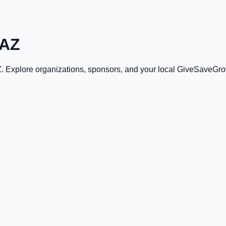
 AZ
Z
. Explore organizations, sponsors, and your local GiveSaveGro