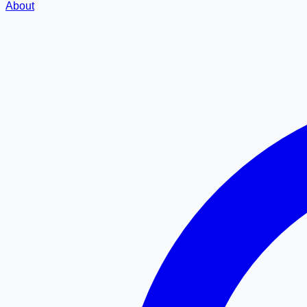
About