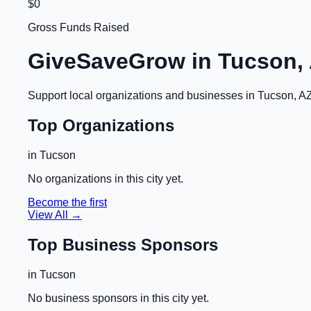
$0
Gross Funds Raised
GiveSaveGrow in
Tucson,
Support local organizations and businesses in
Tucson, A
Top Organizations
in
Tucson
No organizations in this city yet.
Become the first
View All →
Top Business Sponsors
in
Tucson
No business sponsors in this city yet.