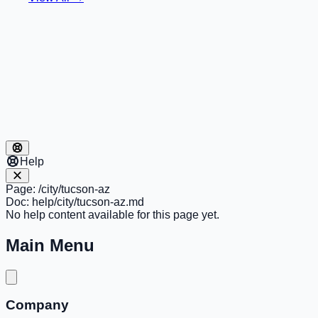
Help
Page:
/city/tucson-az
Doc:
help/city/tucson-az.md
No help content available for this page yet.
Main Menu
Company