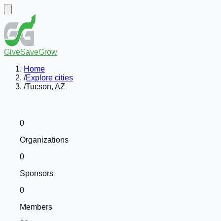
GiveSaveGrow
Home
/
Explore cities
/
Tucson, AZ
0
Organizations
0
Sponsors
0
Members