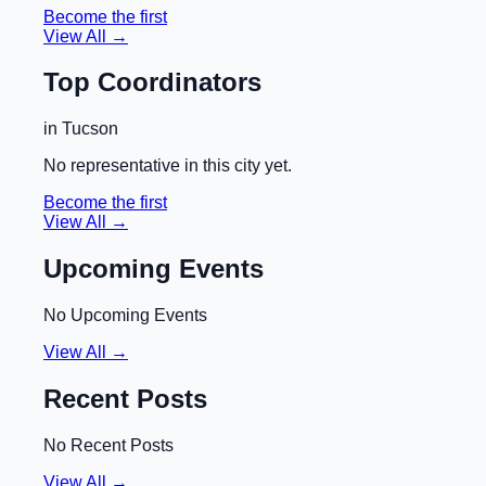
Become the first
View All →
Top Coordinators
in
Tucson
No representative in this city yet.
Become the first
View All →
Upcoming Events
No Upcoming Events
View All →
Recent Posts
No Recent Posts
View All →