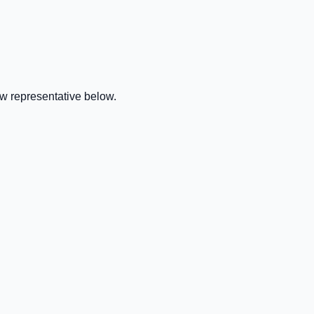
w representative below.