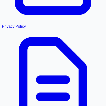
Privacy Policy