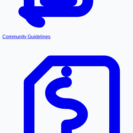
Community Guidelines