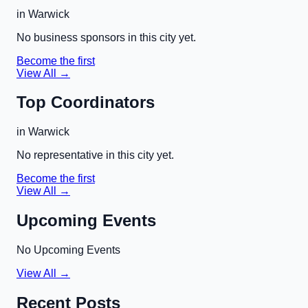
in
Warwick
No business sponsors in this city yet.
Become the first
View All →
Top Coordinators
in
Warwick
No representative in this city yet.
Become the first
View All →
Upcoming Events
No Upcoming Events
View All →
Recent Posts