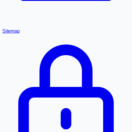
Sitemap