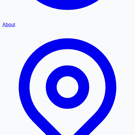
About