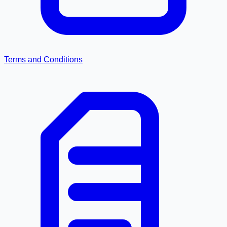
Terms and Conditions