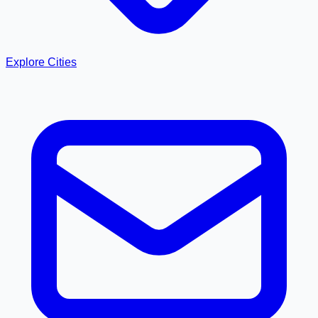
Explore Cities