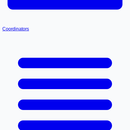
Coordinators