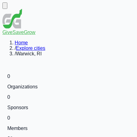
GiveSaveGrow
Home
/
Explore cities
/
Warwick, RI
0
Organizations
0
Sponsors
0
Members