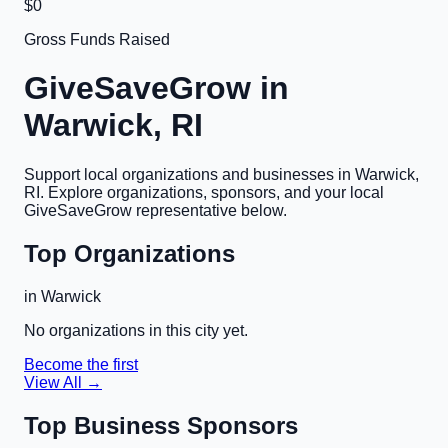
$0
Gross Funds Raised
GiveSaveGrow in
Warwick, RI
Support local organizations and businesses in
Warwick,
RI
. Explore organizations, sponsors, and your local
GiveSaveGrow representative below.
Top Organizations
in
Warwick
No organizations in this city yet.
Become the first
View All →
Top Business Sponsors