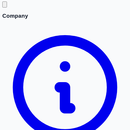
Company