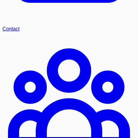
Contact