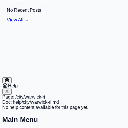
No Recent Posts
View All →
Help
Page:
/city/warwick-ri
Doc:
help/city/warwick-ri.md
No help content available for this page yet.
Main Menu