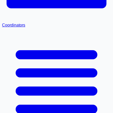
Coordinators