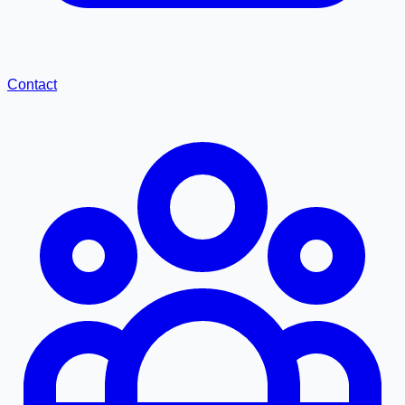
Contact