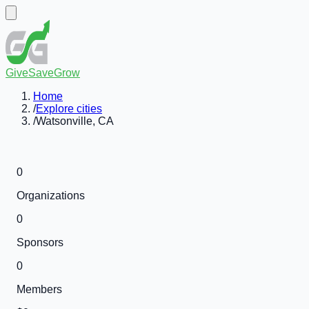
GiveSaveGrow
Home
/
Explore cities
/
Watsonville, CA
0
Organizations
0
Sponsors
0
Members