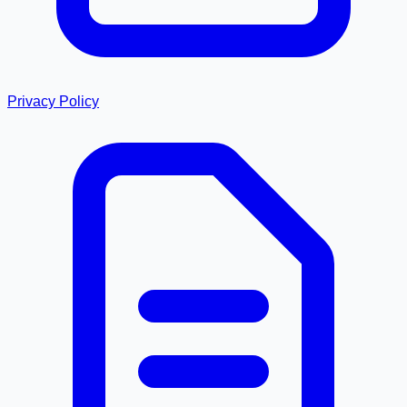
Privacy Policy