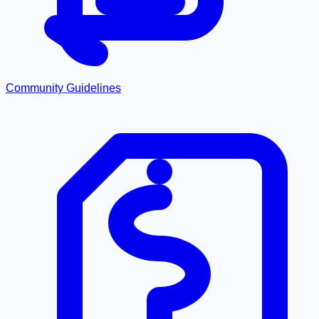
Community Guidelines