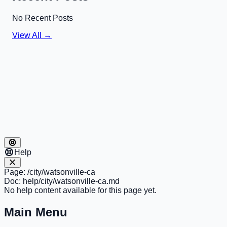
No Recent Posts
View All →
Help
Page:
/city/watsonville-ca
Doc:
help/city/watsonville-ca.md
No help content available for this page yet.
Main Menu