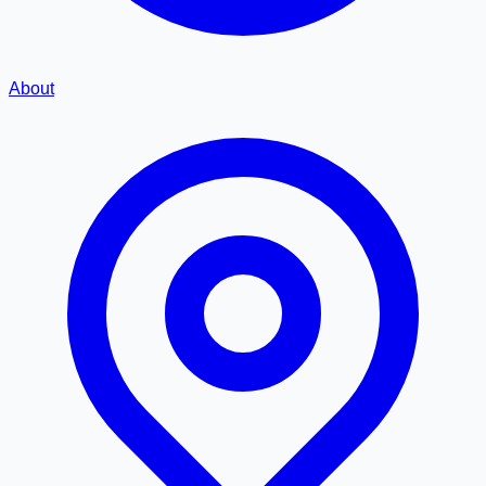
About