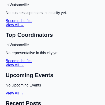
in
Watsonville
No business sponsors in this city yet.
Become the first
View All →
Top Coordinators
in
Watsonville
No representative in this city yet.
Become the first
View All →
Upcoming Events
No Upcoming Events
View All →
Recent Posts