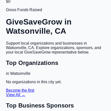
$0
Gross Funds Raised
GiveSaveGrow in
Watsonville, CA
Support local organizations and businesses in
Watsonville, CA
. Explore organizations, sponsors, and
your local GiveSaveGrow representative below.
Top Organizations
in
Watsonville
No organizations in this city yet.
Become the first
View All →
Top Business Sponsors