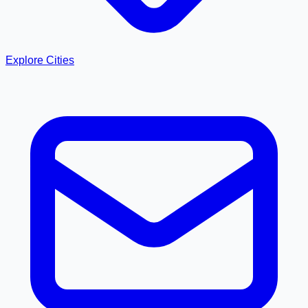
Explore Cities