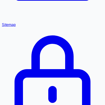
Sitemap