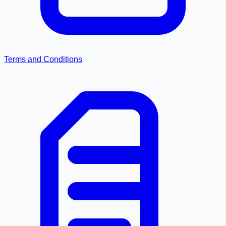
Terms and Conditions