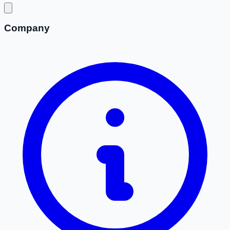
Company