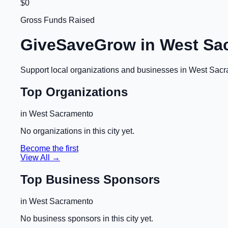
$0
Gross Funds Raised
GiveSaveGrow in
West Sa
Support local organizations and businesses in
West Sacr
Top Organizations
in
West Sacramento
No organizations in this city yet.
Become the first
View All →
Top Business Sponsors
in
West Sacramento
No business sponsors in this city yet.