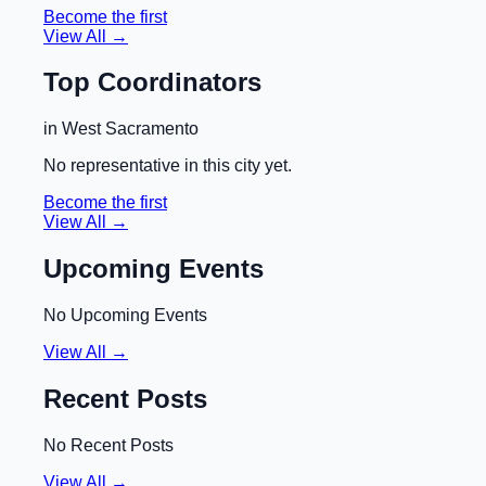
Become the first
View All →
Top Coordinators
in
West Sacramento
No representative in this city yet.
Become the first
View All →
Upcoming Events
No Upcoming Events
View All →
Recent Posts
No Recent Posts
View All →