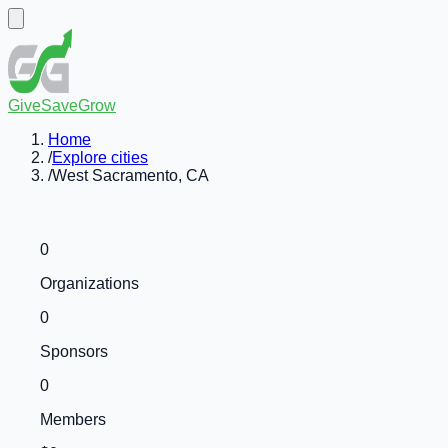
GiveSaveGrow
Home
/
Explore cities
/
West Sacramento, CA
0
Organizations
0
Sponsors
0
Members