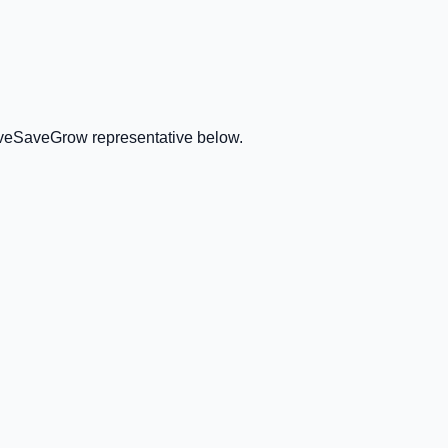
GiveSaveGrow representative below.