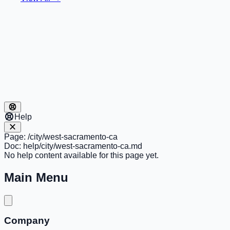
Help
Page:
/city/west-sacramento-ca
Doc:
help/city/west-sacramento-ca.md
No help content available for this page yet.
Main Menu
Company