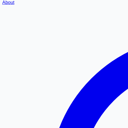
About