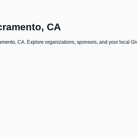
cramento, CA
amento, CA
. Explore organizations, sponsors, and your local 