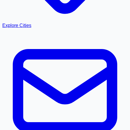
Explore Cities