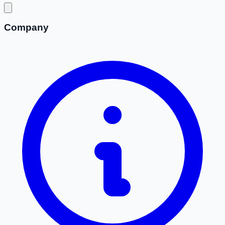
Company