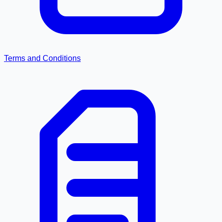
Terms and Conditions