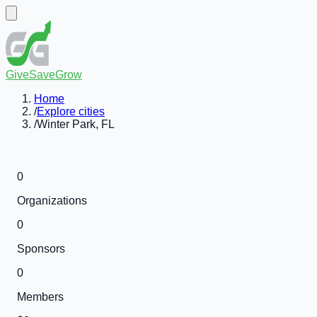
GiveSaveGrow
Home
/
Explore cities
/
Winter Park, FL
0
Organizations
0
Sponsors
0
Members