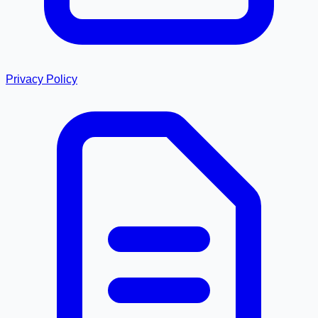
Privacy Policy