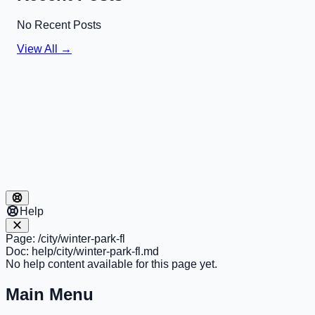
No Recent Posts
View All →
Help
Page:
/city/winter-park-fl
Doc:
help/city/winter-park-fl.md
No help content available for this page yet.
Main Menu