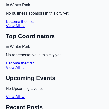
in
Winter Park
No business sponsors in this city yet.
Become the first
View All →
Top Coordinators
in
Winter Park
No representative in this city yet.
Become the first
View All →
Upcoming Events
No Upcoming Events
View All →
Recent Posts