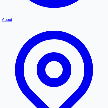
About