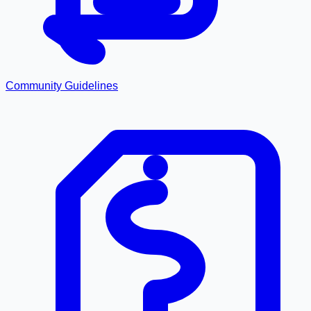
Community Guidelines