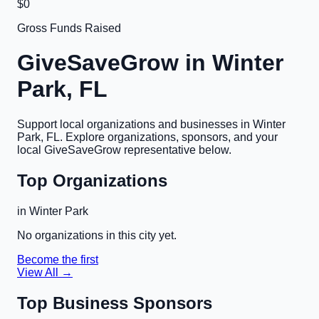
$0
Gross Funds Raised
GiveSaveGrow in
Winter
Park, FL
Support local organizations and businesses in
Winter
Park, FL
. Explore organizations, sponsors, and your
local GiveSaveGrow representative below.
Top Organizations
in
Winter Park
No organizations in this city yet.
Become the first
View All →
Top Business Sponsors