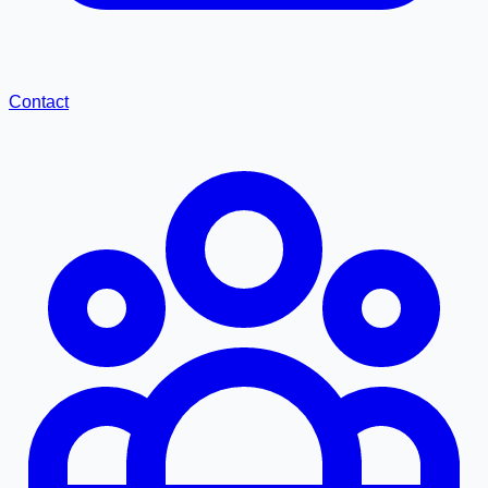
Contact