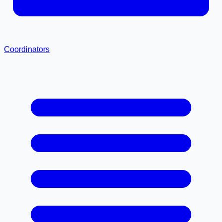
Coordinators