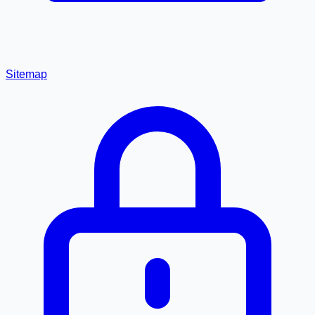
Sitemap