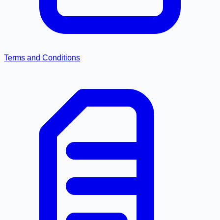
Terms and Conditions