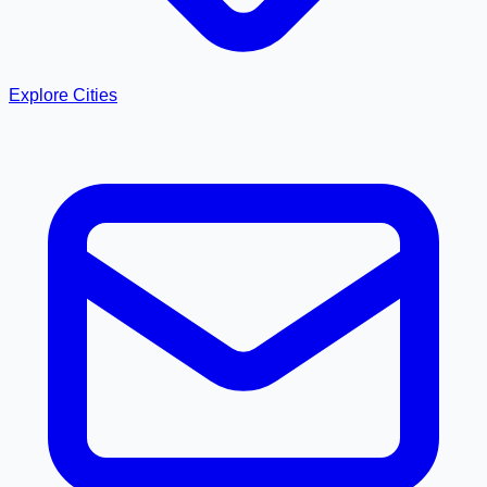
Explore Cities