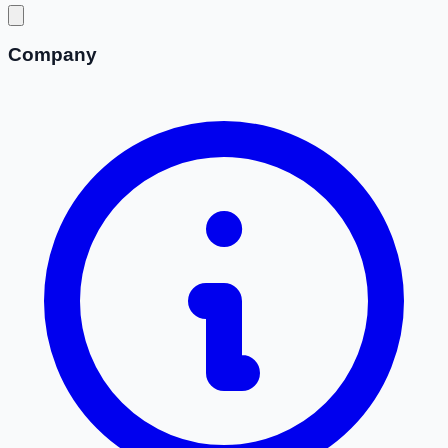
Company