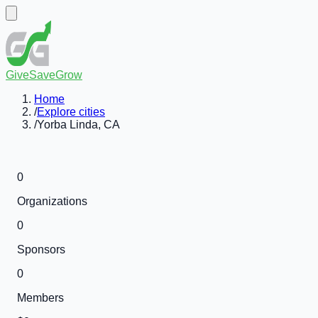
GiveSaveGrow
Home
/
Explore cities
/
Yorba Linda, CA
0
Organizations
0
Sponsors
0
Members