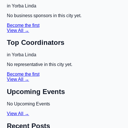
in
Yorba Linda
No business sponsors in this city yet.
Become the first
View All →
Top Coordinators
in
Yorba Linda
No representative in this city yet.
Become the first
View All →
Upcoming Events
No Upcoming Events
View All →
Recent Posts