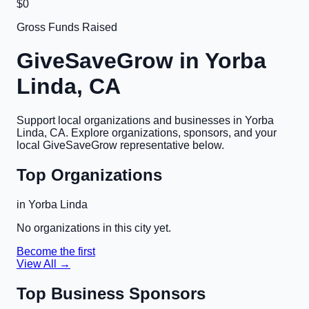
$0
Gross Funds Raised
GiveSaveGrow in
Yorba
Linda, CA
Support local organizations and businesses in
Yorba
Linda, CA
. Explore organizations, sponsors, and your
local GiveSaveGrow representative below.
Top Organizations
in
Yorba Linda
No organizations in this city yet.
Become the first
View All →
Top Business Sponsors