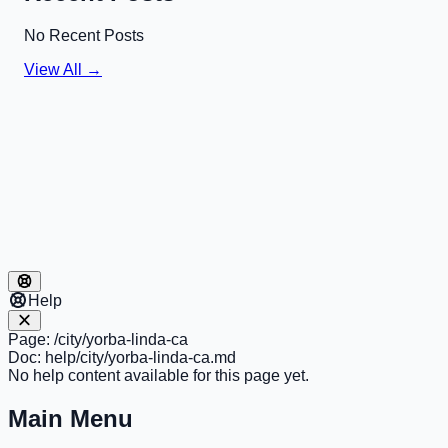
No Recent Posts
View All →
Help
Page:
/city/yorba-linda-ca
Doc:
help/city/yorba-linda-ca.md
No help content available for this page yet.
Main Menu