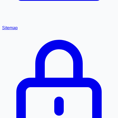
Sitemap