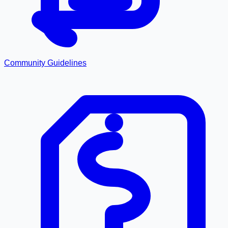
Community Guidelines