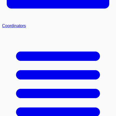
Coordinators