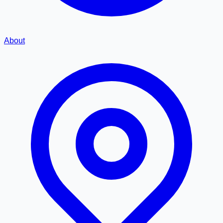
About