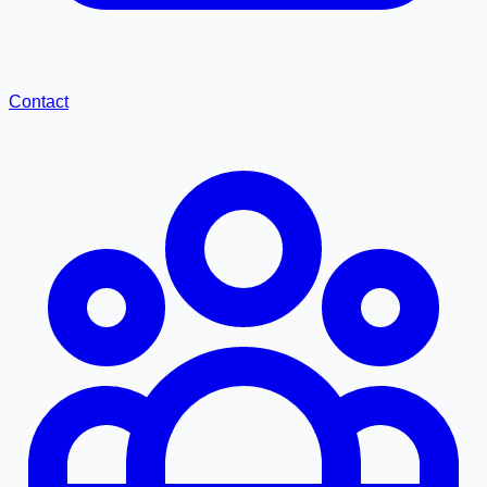
Contact