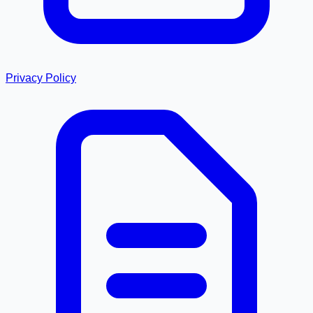
Privacy Policy